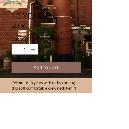
10 YEARS
Price
$24.00
Quantity
*
Add to Cart
Celebrate 10 years with us by rocking 
this soft comfortable crew neck t-shirt. 
PRODUCT INFO
I'm a product detail. I'm a great 
RETURN & REFUND POLICY
place to add more information 
about your product such as sizing, 