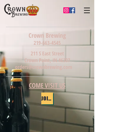
Crown Brewing
219-663-4545
211 S East Street
Crown Point, IN 46307
orders@crownbrewing.com
COME VISIT US
JOIN OUR MAILING LIST