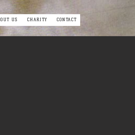
BOUT US
CHARITY
CONTACT