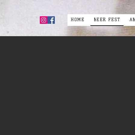
HOME
BEER FEST
A